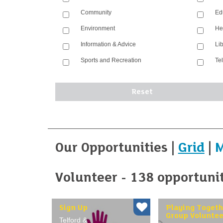
Community
Ed
Environment
He
Information & Advice
Li
Sports and Recreation
Te
Our Opportunities |
Grid
|
Volunteer - 138 opportuni
Sign Up
Playing Togeth
Group Voluntee
Telford &