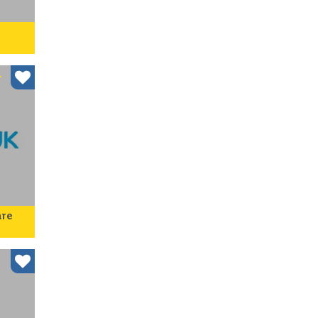
nd,
r at
r
are
der
come
 for
l ac…