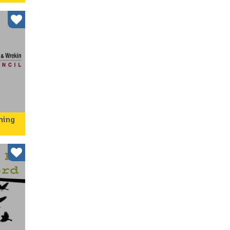
ing
s
ning
cil is
e