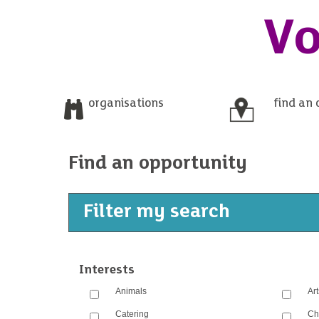
Vo
organisations
find an 
Find an opportunity
Filter my search
Interests
Animals
Ar
Catering
Ch