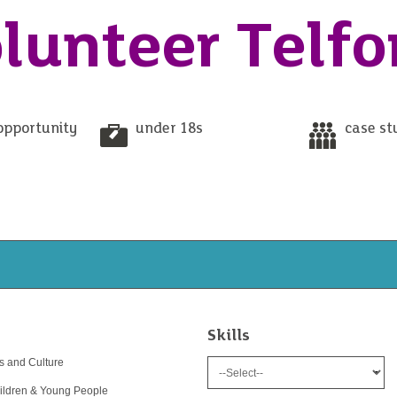
lunteer Telfo
opportunity
under 18s
case st
Skills
ts and Culture
ildren & Young People