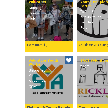
Volunteer
Young People's
Forum
Donnington
Telford &
Community
Wrekin Young
Hub
People's
Forum
Community
Children & Youn
Opportunity for
YPF are looking f
volunteers to work with an
young people age
already established team
between 11-19 ye
of volunteers and Parish
age to join their 
Volunteer Youth
TACT Voluntee
Council…
Looking …
Worker
TACT
Shropshire
Youth
Association
(SYA)
Children & Young People
Community