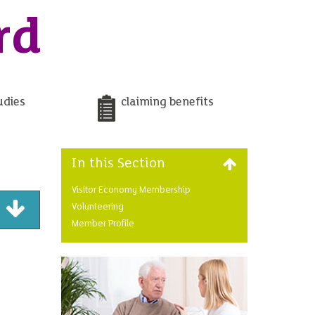
rd
udies
claiming benefits
In this Section
Visitor Economy Membership
Volunteering
Member Profile