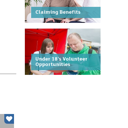
Claiming Benefits
Under 18's Volunteer
Opportunities