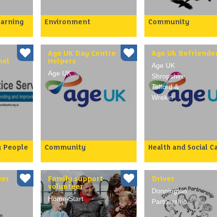
earning
Environment
Community
School
Do you want to help
A growing number of
ce
Borough residents to start
people are housebou
recruit
talking about Climate
isolated and lonely, o
rs to
Change and Sustainability
risk of becoming so.
Age UK Day Centre
Age Uk Befriende
and t…
Bird feed…
nel
Helpers
Age UK
Age UK
Shropshire,
Telford &
Wrekin
g People
Community
Health and Social C
Our weekly day centres in
As people become ol
our
Telford take place in local
and frailer it can be
pporting
community venues and
increasingly difficult
 been in
provide transport, activi…
them to access socia
eer
Family support
Driver
volunteer
Donnington
Home-Start
Partnership