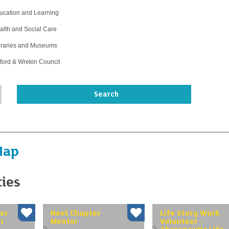
ucation and Learning
alth and Social Care
braries and Museums
lford & Wrekin Council
Map
ties
er
Next Chapter
Life Story Work
r
Mentor
Volunteer -