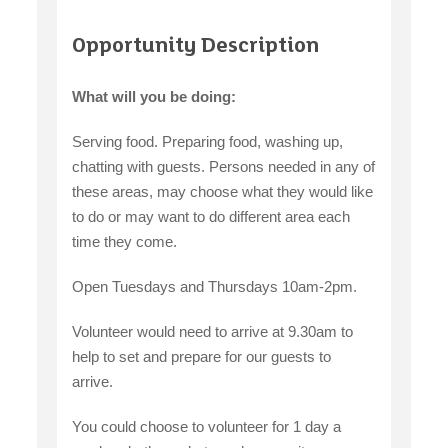
Opportunity Description
What will you be doing:
Serving food. Preparing food, washing up,
chatting with guests. Persons needed in any of
these areas, may choose what they would like
to do or may want to do different area each
time they come.
Open Tuesdays and Thursdays 10am-2pm.
Volunteer would need to arrive at 9.30am to
help to set and prepare for our guests to
arrive.
You could choose to volunteer for 1 day a