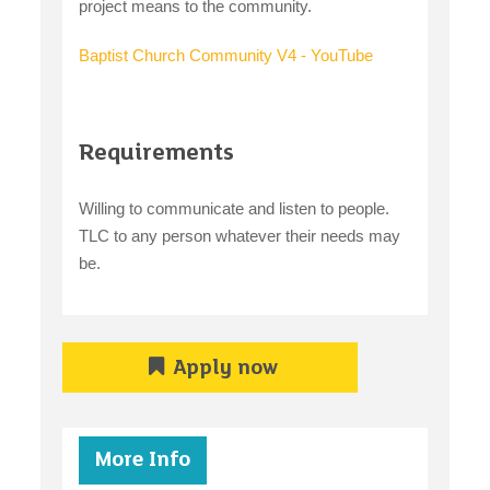
project means to the community.
Baptist Church Community V4 - YouTube
Requirements
Willing to communicate and listen to people.
TLC to any person whatever their needs may
be.
Apply now
More Info