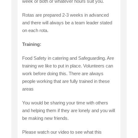
week or both or whatever hours suit you.
Rotas are prepared 2-3 weeks in advanced
and there will always be a team leader stated
on each rota.
Training:
Food Safety in catering and Safeguarding. Are
training we like to put in place. Volunteers can
work before doing this. There are always
people working that are fully trained in these
areas
You would be sharing your time with others
and helping them if they are lonely and you will
be making new friends.
Please watch our video to see what this