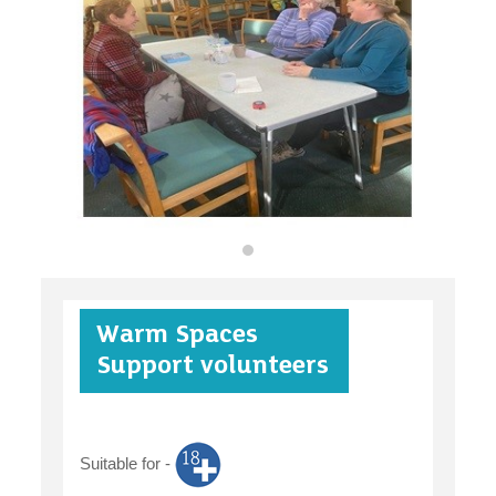
organisations
find an opportunity
under 18s
Warm Spaces
case studies
Support volunteers
Suitable for -
claiming benefits