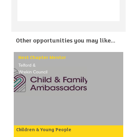
Other opportunities you may like...
Next Chapter Mentor
Telford &
Wrekin Council
Children & Young People
Purpose of the role: