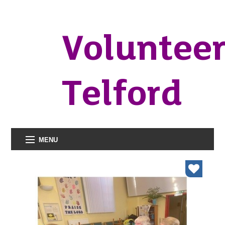
Voluntee
Telford
MENU