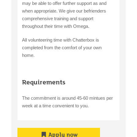
may be able to offer further support as and
when appropriate. We give our befrienders
comprehensive training and support
throughout their time with Omega.
All volunteering time with Chatterbox is
completed from the comfort of your own
home.
Requirements
The commitment is around 45-60 mintues per
week at a time convenient to you.
Apply now