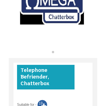
find an opportunity
under 18s
Telephone
case studies
Befriender,
Chatterbox
claiming benefits
Suitable for -