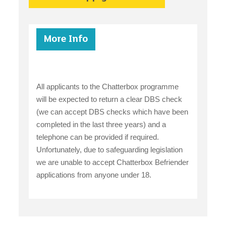
More Info
All applicants to the Chatterbox programme
will be expected to return a clear DBS check
(we can accept DBS checks which have been
completed in the last three years) and a
telephone can be provided if required.
Unfortunately, due to safeguarding legislation
we are unable to accept Chatterbox Befriender
applications from anyone under 18.