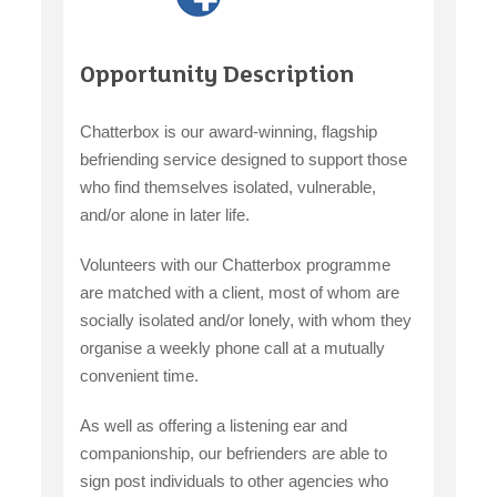
Opportunity Description
Chatterbox is our award-winning, flagship
befriending service designed to support those
who find themselves isolated, vulnerable,
and/or alone in later life.
Volunteers with our Chatterbox programme
are matched with a client, most of whom are
socially isolated and/or lonely, with whom they
organise a weekly phone call at a mutually
convenient time.
As well as offering a listening ear and
companionship, our befrienders are able to
sign post individuals to other agencies who