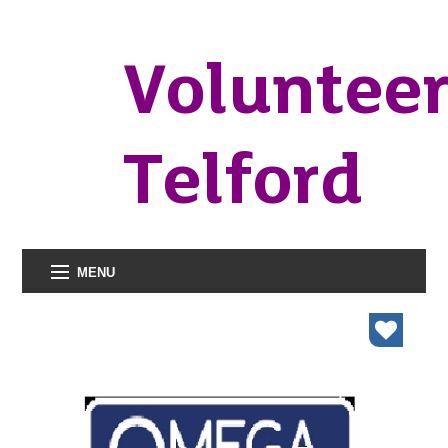
Voluntee
Telford
MENU
organisations