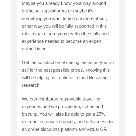
Maybe you already know your way around
online selling platforms or maybe it’s
something you want to find out more about,
either way you will be fully supported in this
role to make sure you develop the skills and
experience needed to become an expert
online Lister.
Get the satisfaction of seeing the items you list
sell for the best possible prices, knowing this
will be helping us continue to fund lifesaving
research.
We can reimburse reasonable travelling
expenses and we provide tea, coffee and
biscuits. You will also be able to get a 25%
discount on donated goods, and get access to
an online discounts platform and virtual GP.