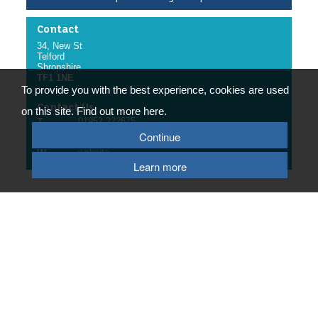
Contact
34, New St
Telford
Shropshire
TF1 1NE
To provide you with the best experience, cookies are used
Contact Us
on this site. Find out more here.
T
01952 222675
Continue
E
email us
W
website
Learn more
© 2026 Telford & Wrekin Council
Registered Office: Development Business and Employment, Telford & Wrekin
Council