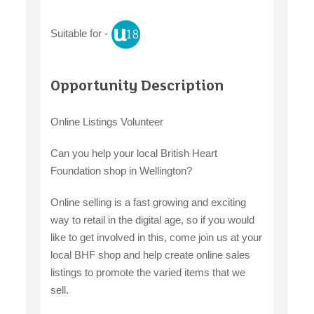
Suitable for -
claiming benefits
Opportunity Description
Online Listings Volunteer
Can you help your local British Heart
Foundation shop in Wellington?
Online selling is a fast growing and exciting
way to retail in the digital age, so if you would
like to get involved in this, come join us at your
local BHF shop and help create online sales
listings to promote the varied items that we
sell.