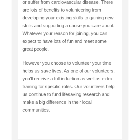
or suffer from cardiovascular disease. There
are lots of benefits to volunteering from
developing your existing skills to gaining new
skills and supporting a cause you care about.
Whatever your reason for joining, you can
expect to have lots of fun and meet some
great people.
However you choose to volunteer your time
helps us save lives. As one of our volunteers,
you’ll receive a full induction as well as extra
training for specific roles. Our volunteers help
us continue to fund lifesaving research and
make a big difference in their local
communities.