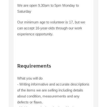
We are open 9.30am to 5pm Monday to
Saturday
Our minimum age to volunteer is 17, but we
can accept 16-year-olds through our work
experience opportunity.
Requirements
What you will do
- Writing informative and accurate descriptions
of the items we are selling including details
about condition, measurements and any
defects or flaws.