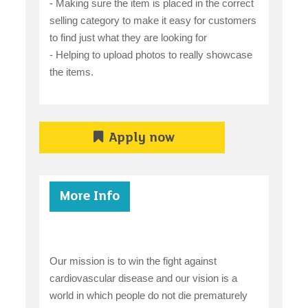
- Making sure the item is placed in the correct
selling category to make it easy for customers
to find just what they are looking for
- Helping to upload photos to really showcase
the items.
Apply now
More Info
Our mission is to win the fight against
cardiovascular disease and our vision is a
world in which people do not die prematurely