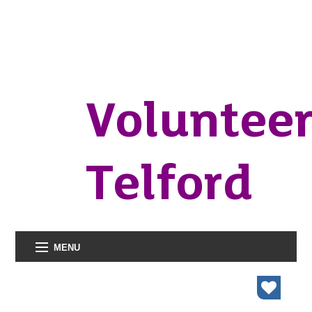
Voluntee
Telford
MENU