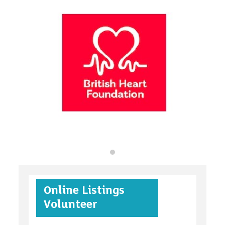
organisations
find an opportunity
under 18s
Online Listings
case studies
Volunteer