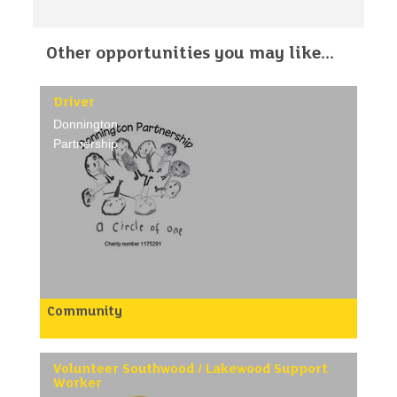
Other opportunities you may like...
Driver
Donnington
Partnership
Community
Deliver food/meals to luncheon clubs and residents
in their own homes.
/p>
Volunteer Southwood / Lakewood Support
Worker