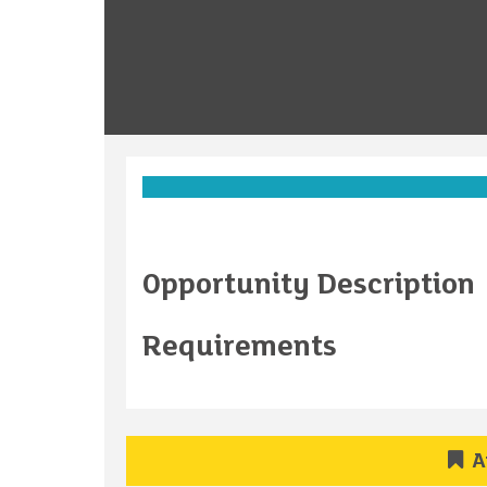
Opportunity Description
Requirements
A