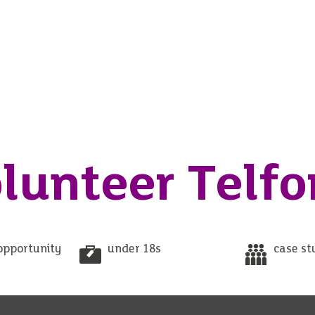
lunteer Telfo
opportunity
under 18s
case st