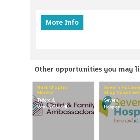
More Info
Other opportunities you may lik
Next Chapter
Severn Hospice
Mentor
Shop Volunteer
Telford &
Severn
Wrekin Council
Hospice