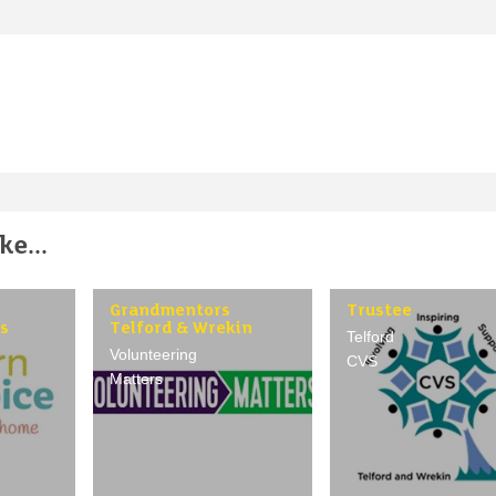
e...
Grandmentors
Trustee
s
Telford & Wrekin
Telford
Volunteering
CVS
Matters