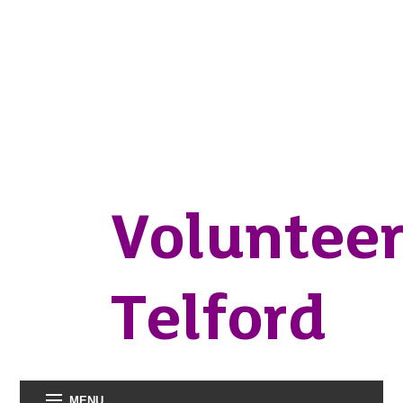
Voluntee
Telford
MENU