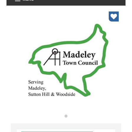
organisations
find an opportunity
under 18s