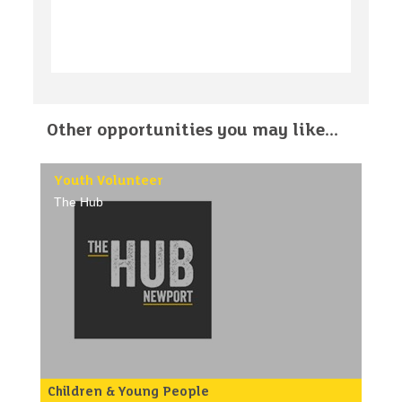
Other opportunities you may like...
Youth Volunteer
The Hub
Children & Young People