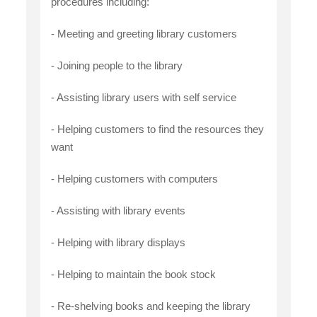
procedures including:
- Meeting and greeting library customers
- Joining people to the library
- Assisting library users with self service
- Helping customers to find the resources they
want
- Helping customers with computers
- Assisting with library events
- Helping with library displays
- Helping to maintain the book stock
- Re-shelving books and keeping the library