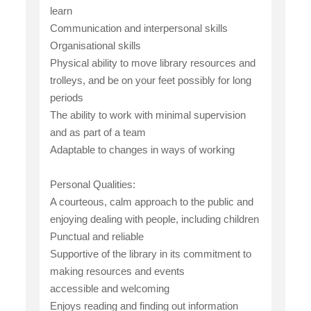
learn
Communication and interpersonal skills
Organisational skills
Physical ability to move library resources and
trolleys, and be on your feet possibly for long
periods
The ability to work with minimal supervision
and as part of a team
Adaptable to changes in ways of working
Personal Qualities:
A courteous, calm approach to the public and
enjoying dealing with people, including children
Punctual and reliable
Supportive of the library in its commitment to
making resources and events
accessible and welcoming
Enjoys reading and finding out information