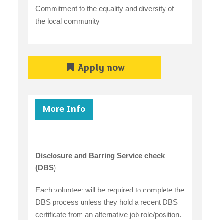
Commitment to the equality and diversity of
the local community
Apply now
More Info
Disclosure and Barring Service check
(DBS)
Each volunteer will be required to complete the
DBS process unless they hold a recent DBS
certificate from an alternative job role/position.