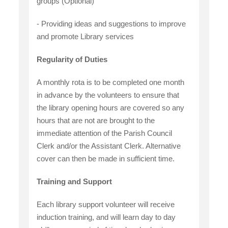
groups (Optional)
- Providing ideas and suggestions to improve
and promote Library services
Regularity of Duties
A monthly rota is to be completed one month
in advance by the volunteers to ensure that
the library opening hours are covered so any
hours that are not are brought to the
immediate attention of the Parish Council
Clerk and/or the Assistant Clerk. Alternative
cover can then be made in sufficient time.
Training and Support
Each library support volunteer will receive
induction training, and will learn day to day