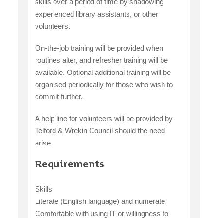
skills over a period of time by shadowing
experienced library assistants, or other
volunteers.
On-the-job training will be provided when
routines alter, and refresher training will be
available. Optional additional training will be
organised periodically for those who wish to
commit further.
A help line for volunteers will be provided by
Telford & Wrekin Council should the need
arise.
Requirements
Skills
Literate (English language) and numerate
Comfortable with using IT or willingness to