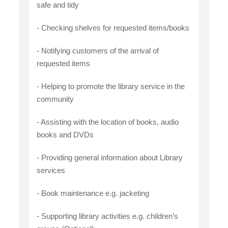
safe and tidy
- Checking shelves for requested items/books
- Notifying customers of the arrival of
requested items
- Helping to promote the library service in the
community
- Assisting with the location of books, audio
books and DVDs
- Providing general information about Library
services
- Book maintenance e.g. jacketing
- Supporting library activities e.g. children’s