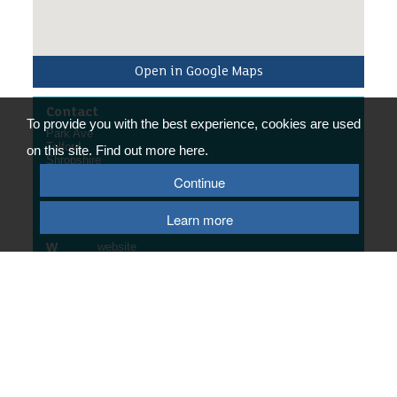
Open in Google Maps
Contact
To provide you with the best experience, cookies are used
Park Ave
Telford
on this site. Find out more here.
Shropshire
TF7 5BB
Continue
Contact Us
Learn more
E
email us
W
website