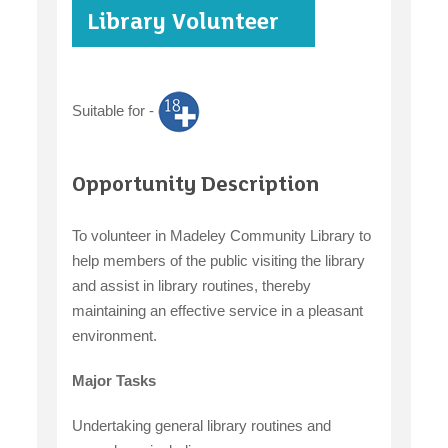
Library Volunteer
case studies
Suitable for -
claiming benefits
Opportunity Description
To volunteer in Madeley Community Library to
help members of the public visiting the library
and assist in library routines, thereby
maintaining an effective service in a pleasant
environment.
Major Tasks
Undertaking general library routines and