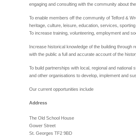
engaging and consulting with the community about the po
To enable members off the community of Telford & Wreki
heritage, culture, leisure, education, services, sporti
To increase training, volunteering, employment and soci
Increase historical knowledge of the building through re
with the public a full and accurate account of the histor
To build partnerships with local, regional and national 
and other organisations to develop, implement and s
Our current opportunities include
Address
The Old School House
Gower Street
St. Georges TF2 9BD