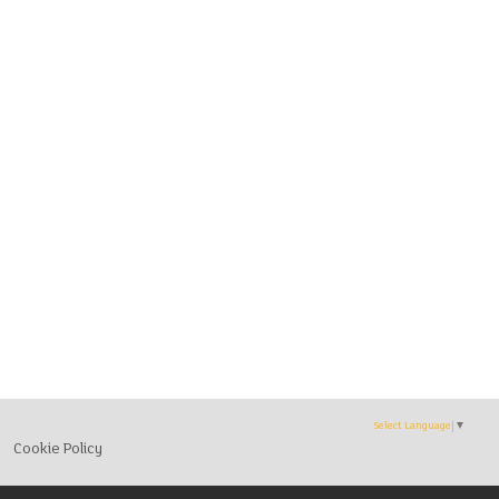
Select Language
▼
Cookie Policy