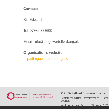
Contact:
Sid Edwards;
Tel: 07985 398600
Email:
info@thegowertelford.org.uk
Organisation’s website:
http://thegowertelford.org.uk/
© 2026 Telford & Wrekin Council
Registered Office: Development Busine
Council
Wellington Civic Centre, PO Box 457, Wel