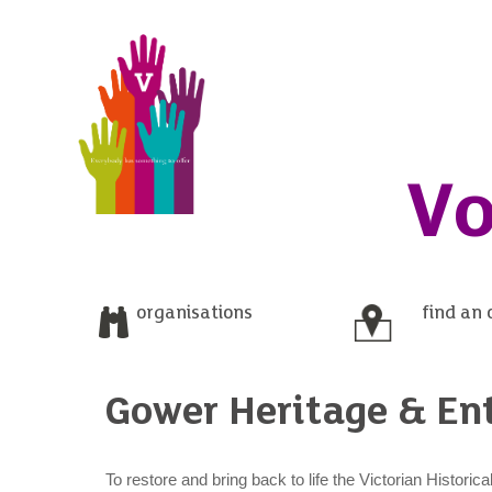
Vo
organisations
find an 
Gower Heritage & En
To restore and bring back to life the Victorian Histori