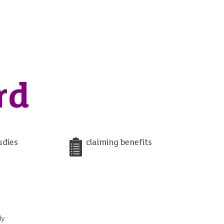
rd
udies
claiming benefits
ly