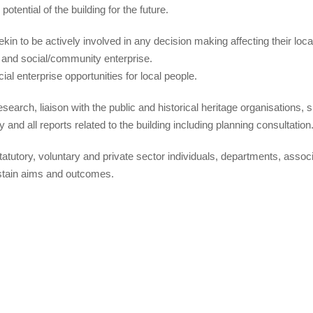
tential of the building for the future.
n to be actively involved in any decision making affecting their loca
ng and social/community enterprise.
al enterprise opportunities for local people.
search, liaison with the public and historical heritage organisations, 
y and all reports related to the building including planning consultation
statutory, voluntary and private sector individuals, departments, assoc
ustain aims and outcomes.