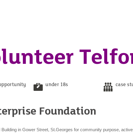
lunteer Telfo
opportunity
under 18s
case st
terprise Foundation
cal Building in Gower Street, St.Georges for community purpose, active