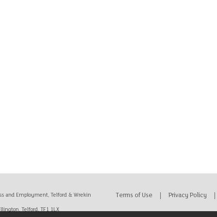
Terms of Use
|
Privacy Policy
|
ss and Employment, Telford & Wrekin
lington, Telford, TF1 1LX