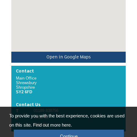
Online mandatory training including:
Armed Forces Covenant Training for Front Line
volunteers.
The volunteer will report to and be supported by
the Armed Forces Volunteer Co-ordinator.
/p>
Open in Google Maps
Contact
Main Office
Shrewsbury
Shropshire
SY2 6FD
Contact Us
T
01189 838756
To provide you with the best experience, cookies are used
E
email us
W
website
on this site. Find out more here.
Continue