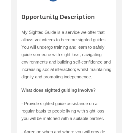
Opportunity Description
My Sighted Guide is a service we offer that
allows volunteers to become sighted guides.
You will undergo training and learn to safely
guide someone with sight loss, navigating
environments and building self-confidence and
increasing social interaction; whilst maintaining
dignity and promoting independence.
What does sighted guiding involve?
- Provide sighted guide assistance on a
regular basis to people living with sight loss –
you will be matched with a suitable partner.
- Agree on when and where you will provide