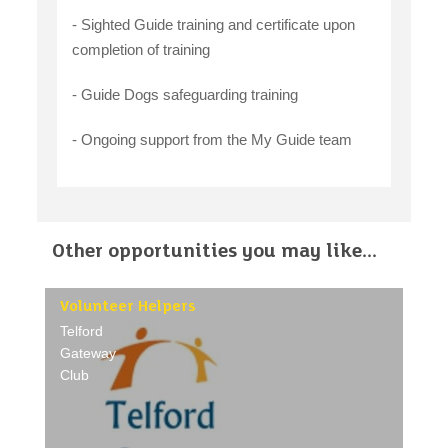
- Sighted Guide training and certificate upon
completion of training
- Guide Dogs safeguarding training
- Ongoing support from the My Guide team
Other opportunities you may like...
Volunteer Helpers
Telford
Gateway
Club