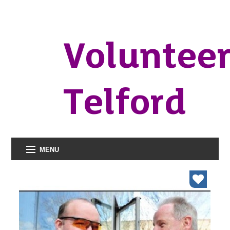
Voluntee
Telford
MENU