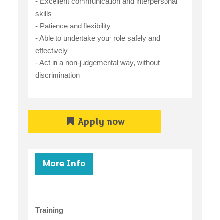
- Excellent communication and interpersonal
skills
- Patience and flexibility
- Able to undertake your role safely and
effectively
- Act in a non-judgemental way, without
discrimination
Apply now
More Info
Training