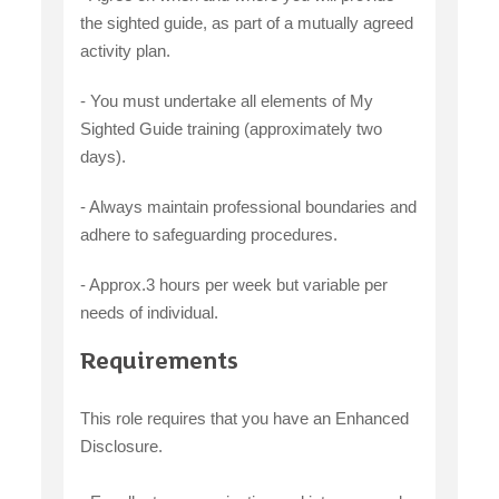
the sighted guide, as part of a mutually agreed
activity plan.
- You must undertake all elements of My
Sighted Guide training (approximately two
days).
- Always maintain professional boundaries and
adhere to safeguarding procedures.
- Approx.3 hours per week but variable per
needs of individual.
Requirements
This role requires that you have an Enhanced
Disclosure.