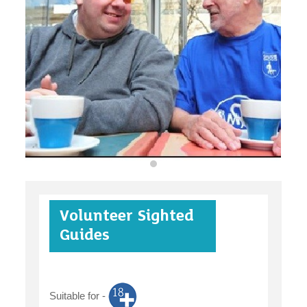
organisations
find an opportunity
under 18s
Volunteer Sighted
case studies
Guides
Suitable for -
claiming benefits