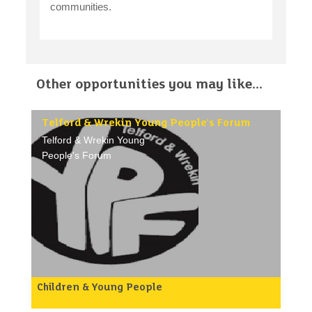
communities.
Other opportunities you may like...
Telford & Wrekin Young People's Forum
Telford & Wrekin Young
People's Forum
Children & Young People
YPF are looking for more young people aged
between 11-19 years of age to join their group.