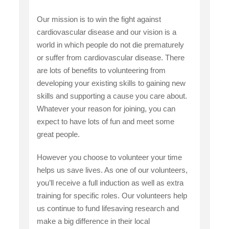
Our mission is to win the fight against
cardiovascular disease and our vision is a
world in which people do not die prematurely
or suffer from cardiovascular disease. There
are lots of benefits to volunteering from
developing your existing skills to gaining new
skills and supporting a cause you care about.
Whatever your reason for joining, you can
expect to have lots of fun and meet some
great people.
However you choose to volunteer your time
helps us save lives. As one of our volunteers,
you’ll receive a full induction as well as extra
training for specific roles. Our volunteers help
us continue to fund lifesaving research and
make a big difference in their local