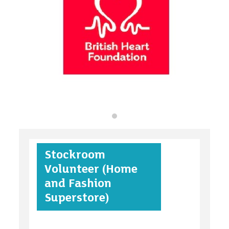
organisations
find an opportunity
under 18s
Stockroom
case studies
Volunteer (Home
and Fashion
Superstore)
claiming benefits