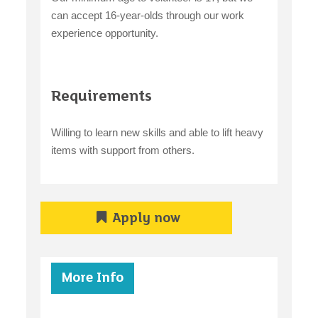
can accept 16-year-olds through our work
experience opportunity.
Requirements
Willing to learn new skills and able to lift heavy
items with support from others.
Apply now
More Info