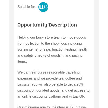
Suitable for -
Opportunity Description
Helping our busy store team to move goods
from collection to the shop floor, including
sorting items for sale, function testing, health
and safety checks of goods in and pricing
items.
We can reimburse reasonable travelling
expenses and we provide tea, coffee and
biscuits. You will also be able to get a 25%
discount on donated goods, and get access to
an online discounts platform and virtual GP.
Our minimum age to volunteer is 17, but we