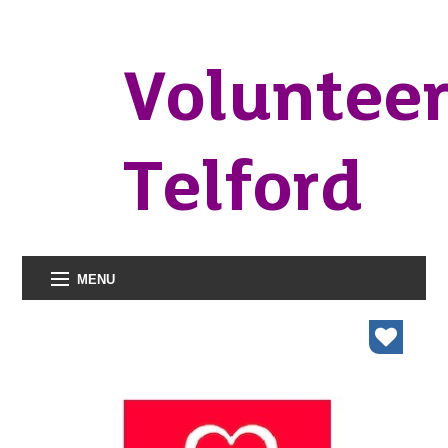
Voluntee
Telford
MENU