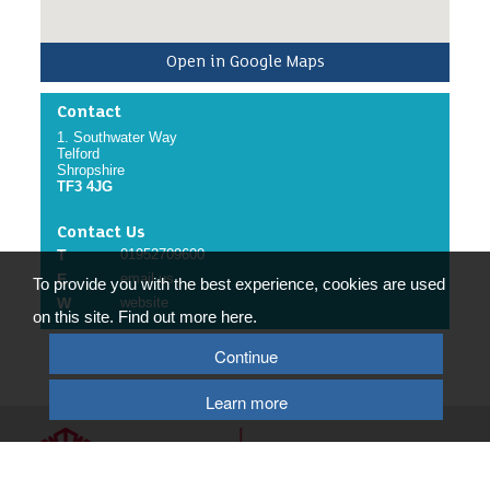
Open in Google Maps
Contact
1. Southwater Way
Telford
Shropshire
TF3 4JG
Contact Us
T
01952709600
E
email us
To provide you with the best experience, cookies are used
W
website
on this site. Find out more here.
Continue
Learn more