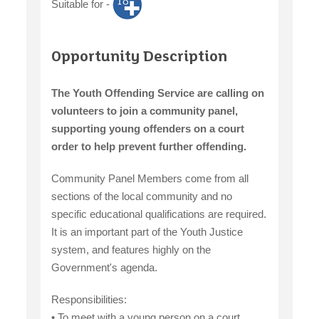
Suitable for -
claiming benefits
Opportunity Description
The Youth Offending Service are calling on
volunteers to join a community panel,
supporting young offenders on a court
order to help prevent further offending.
Community Panel Members come from all
sections of the local community and no
specific educational qualifications are required.
It is an important part of the Youth Justice
system, and features highly on the
Government's agenda.
Responsibilities:
• To meet with a young person on a court