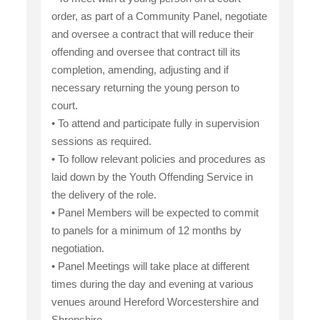
order, as part of a Community Panel, negotiate
and oversee a contract that will reduce their
offending and oversee that contract till its
completion, amending, adjusting and if
necessary returning the young person to
court.
• To attend and participate fully in supervision
sessions as required.
• To follow relevant policies and procedures as
laid down by the Youth Offending Service in
the delivery of the role.
• Panel Members will be expected to commit
to panels for a minimum of 12 months by
negotiation.
• Panel Meetings will take place at different
times during the day and evening at various
venues around Hereford Worcestershire and
Shropshire.