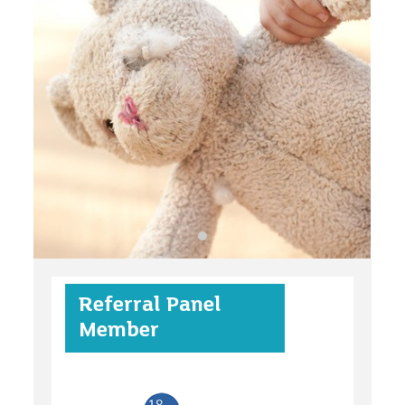
organisations
find an opportunity
under 18s
Referral Panel
case studies
Member