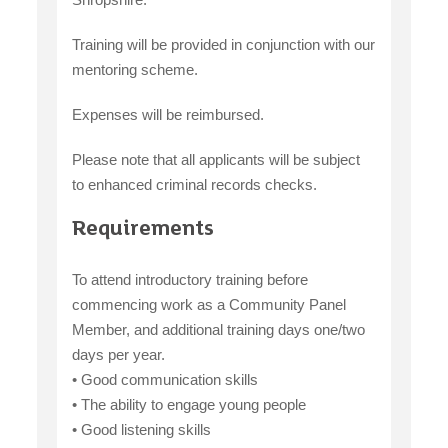
Training will be provided in conjunction with our
mentoring scheme.
Expenses will be reimbursed.
Please note that all applicants will be subject
to enhanced criminal records checks.
Requirements
To attend introductory training before
commencing work as a Community Panel
Member, and additional training days one/two
days per year.
• Good communication skills
• The ability to engage young people
• Good listening skills