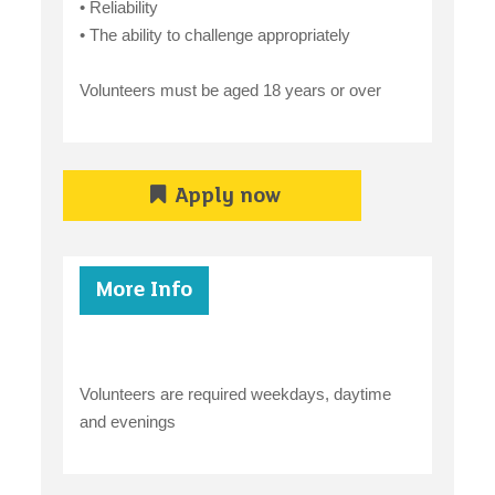
• Reliability
• The ability to challenge appropriately
Volunteers must be aged 18 years or over
Apply now
More Info
Volunteers are required weekdays, daytime
and evenings