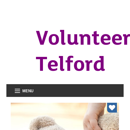
Voluntee
Telford
MENU