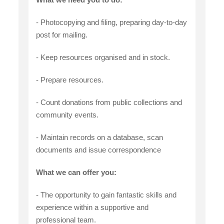
- Photocopying and filing, preparing day-to-day
post for mailing.
- Keep resources organised and in stock.
- Prepare resources.
- Count donations from public collections and
community events.
- Maintain records on a database, scan
documents and issue correspondence
What we can offer you:
- The opportunity to gain fantastic skills and
experience within a supportive and
professional team.