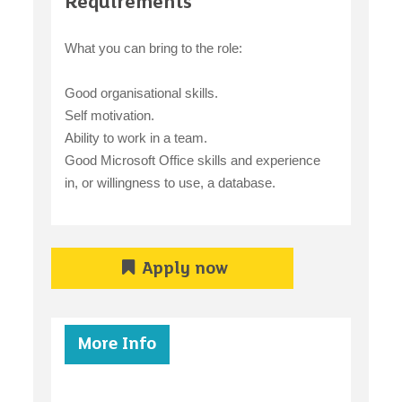
Requirements
What you can bring to the role:
Good organisational skills.
Self motivation.
Ability to work in a team.
Good Microsoft Office skills and experience
in, or willingness to use, a database.
Apply now
More Info