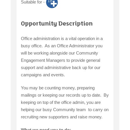
Suitable for -
claiming benefits
Opportunity Description
Office administration is a vital operation in a
busy office. As an Office Administrator you
will be working alongside our Community
Engagement Managers to provide general
support and administrative back up for our
campaigns and events.
You may be counting money, preparing
mailings or keeping our records up to date. By
keeping on top of the office admin, you are
helping our busy Community team to carry on
recruiting new supporters and raise money.
What we need you to do: