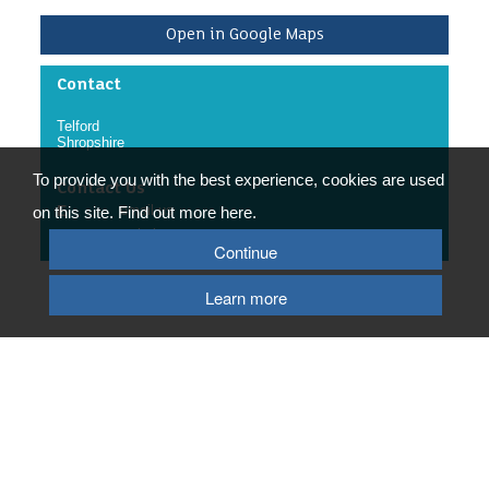
Community Engagement Manager.
Valuable experience in community engagement.
Open in Google Maps
What we ask of you:
To follow RABC’s policies and procedures.
Contact
To complete documentation relating to the role.
To provide the appropriate driver documentation if
Telford
you choose to drive whilst volunteering.
Shropshire
/p>
To provide you with the best experience, cookies are used
Contact Us
E
email us
on this site. Find out more here.
W
website
Continue
Learn more
© 2026 Telford & Wrekin Council
Registered Office: Development Business and Employment, Telford & Wrekin
Council