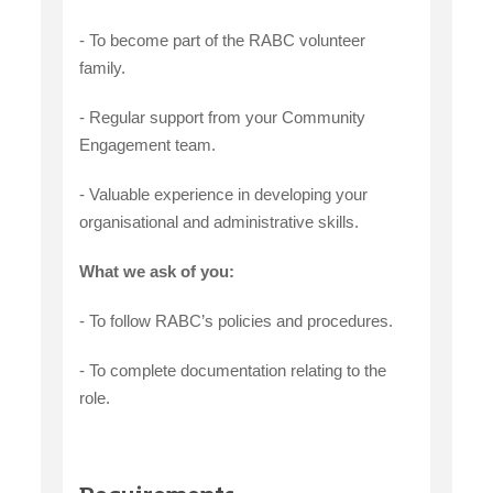
- To become part of the RABC volunteer
family.
- Regular support from your Community
Engagement team.
- Valuable experience in developing your
organisational and administrative skills.
What we ask of you:
- To follow RABC’s policies and procedures.
- To complete documentation relating to the
role.