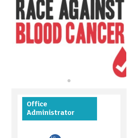
organisations
find an opportunity
under 18s
Office
case studies
Administrator