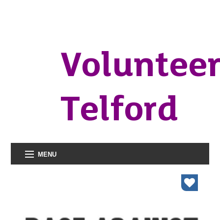
Voluntee
Telford
MENU