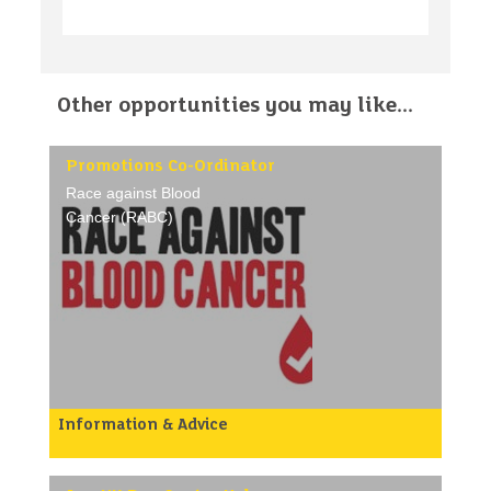
Other opportunities you may like...
Promotions Co-Ordinator
Race against Blood
Cancer (RABC)
Information & Advice
Why we need your help:
We need your help to raise awareness for our donor
register drives. You will research and book venues