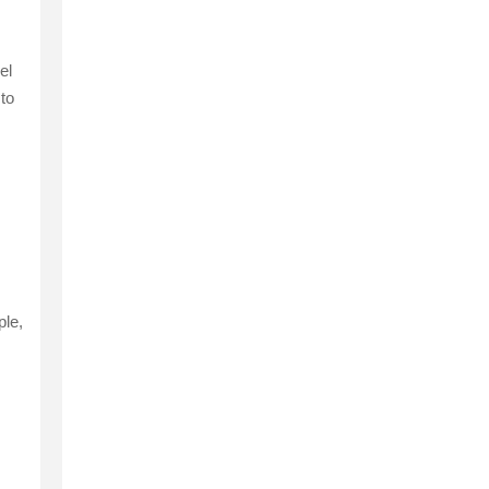
el
 to
ple,