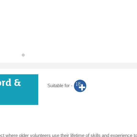
ord &
Suitable for -
t where older volunteers use their lifetime of skills and experience t