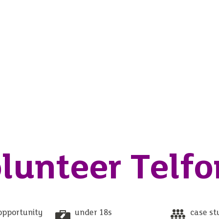
lunteer Telfo
opportunity
under 18s
case st