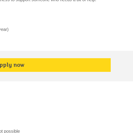
year)
pply now
ot possible