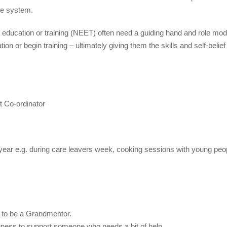
re system.
ducation or training (NEET) often need a guiding hand and role mod
ion or begin training – ultimately giving them the skills and self-belief
t Co-ordinator
e year e.g. during care leavers week, cooking sessions with young peo
ns to be a Grandmentor.
gness to support someone who needs a bit of help.