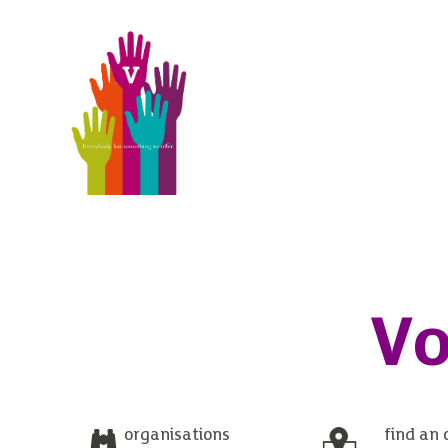
Vo
organisations
find an 