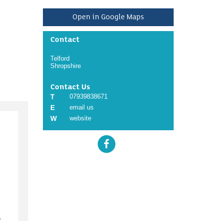
Open in Google Maps
Contact
Telford
Shropshire
Contact Us
T
07939838671
E
email us
W
website
o