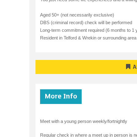
Aged 50+ (not necessarily exclusive)
DBS (criminal record) check will be performed
Long-term commitment required (6 months to 1 
Resident in Telford & Wrekin or surrounding area
A
More Info
Meet with a young person weekly/fortnightly
Regular check in where a meet up in person is n