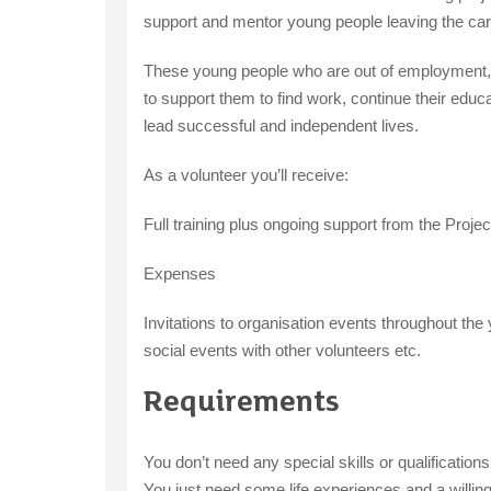
support and mentor young people leaving the ca
These young people who are out of employment, e
to support them to find work, continue their educat
lead successful and independent lives.
As a volunteer you’ll receive:
Full training plus ongoing support from the Projec
Expenses
Invitations to organisation events throughout th
social events with other volunteers etc.
Requirements
You don’t need any special skills or qualificatio
You just need some life experiences and a willin