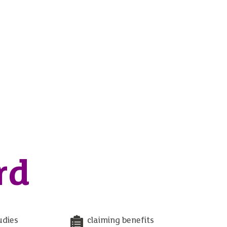
rd
udies
claiming benefits