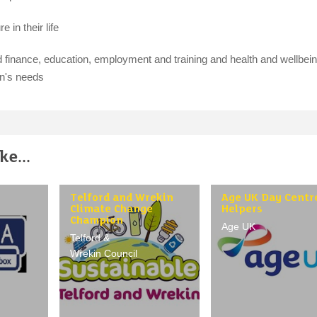
 in their life
finance, education, employment and training and health and wellbein
on's needs
e...
Telford and Wrekin
Age UK Day Centr
Climate Change
Helpers
Champion
Age UK
Telford &
Wrekin Council