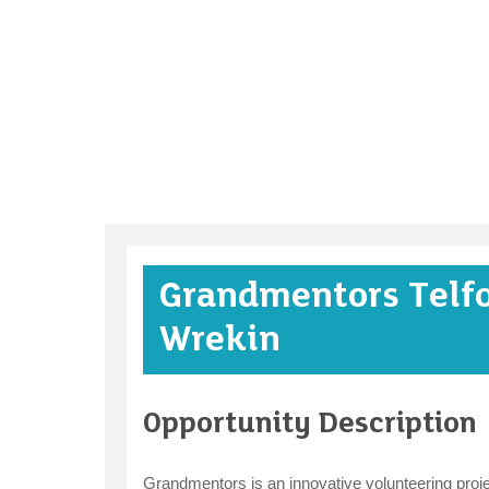
Grandmentors Telf
Wrekin
Opportunity Description
Grandmentors is an innovative volunteering projec