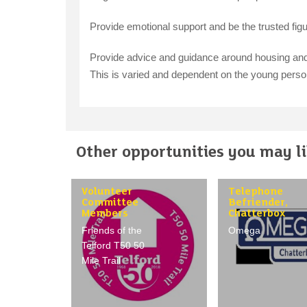
Provide emotional support and be the trusted figure
Provide advice and guidance around housing and 
This is varied and dependent on the young pers
Other opportunities you may lik
Volunteer
Telephone
Committee
Befriender,
Members
Chatterbox
Friends of the
Omega
Telford T50 50
Mile Trail