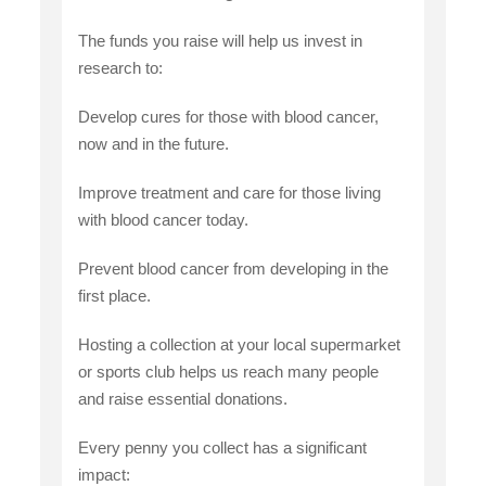
The funds you raise will help us invest in
research to:
Develop cures for those with blood cancer,
now and in the future.
Improve treatment and care for those living
with blood cancer today.
Prevent blood cancer from developing in the
first place.
Hosting a collection at your local supermarket
or sports club helps us reach many people
and raise essential donations.
Every penny you collect has a significant
impact: