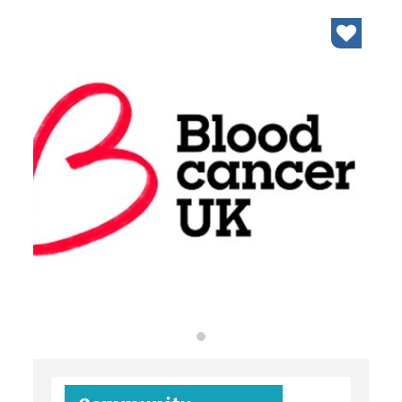
organisations
find an opportunity
under 18s