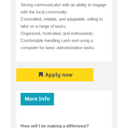
Strong communicator with an ability to engage
with the local community.
Committed, reliable, and adaptable, willing to
take on a range of tasks.
Organised, motivated, and enthusiastic.
Comfortable handling cash and using a
computer for basic administrative tasks.
Apply now
More Info
How will I be making a difference?