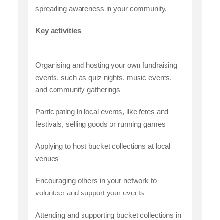
spreading awareness in your community.
Key activities
Organising and hosting your own fundraising
events, such as quiz nights, music events,
and community gatherings
Participating in local events, like fetes and
festivals, selling goods or running games
Applying to host bucket collections at local
venues
Encouraging others in your network to
volunteer and support your events
Attending and supporting bucket collections in