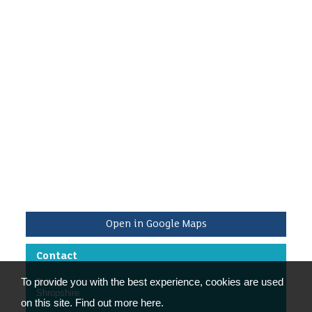
Friday 9.00am-4.00pm.
We are looking for people who can help for a
minimum of half a day a week during these times,
or to do regular workshops on specific activities.
/p>
Open in Google Maps
Contact
To provide you with the best experience, cookies are used
Telford
Shropshire
on this site. Find out more here.