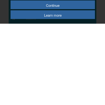
Contact Us
Continue
T
02075 042275
E
email us
Learn more
W
website
© 2026 Telford & Wrekin Council
Registered Office: Development Business and Employment, Telford & Wrekin
Council
Wellington Civic Centre, PO Box 457, Wellington, Telford, TF1 1LX
Select Language
▼
Terms of Use
|
Privacy Policy
|
Cookie Policy