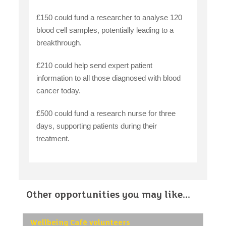
£150 could fund a researcher to analyse 120
blood cell samples, potentially leading to a
breakthrough.
£210 could help send expert patient
information to all those diagnosed with blood
cancer today.
£500 could fund a research nurse for three
days, supporting patients during their
treatment.
Other opportunities you may like...
Wellbeing Café volunteers