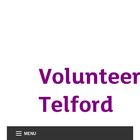
Voluntee
Telford
MENU