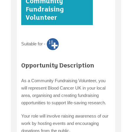
Community
case studies
Fundraising
Volunteer
claiming benefits
Suitable for -
Opportunity Description
As a Community Fundraising Volunteer, you
will represent Blood Cancer UK in your local
area, organising and creating fundraising
opportunities to support life-saving research.
Your role will involve raising awareness of our
work by hosting events and encouraging
donations from the public.