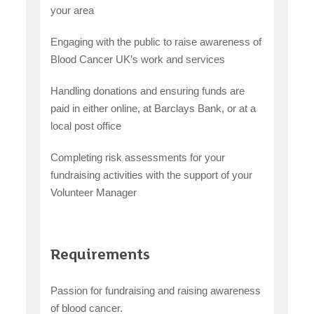
your area
Engaging with the public to raise awareness of
Blood Cancer UK’s work and services
Handling donations and ensuring funds are
paid in either online, at Barclays Bank, or at a
local post office
Completing risk assessments for your
fundraising activities with the support of your
Volunteer Manager
Requirements
Passion for fundraising and raising awareness
of blood cancer.