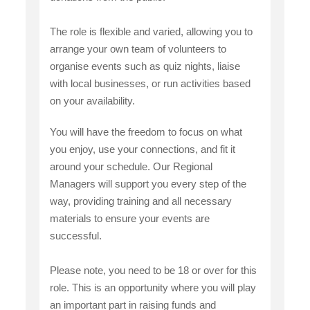
The role is flexible and varied, allowing you to
arrange your own team of volunteers to
organise events such as quiz nights, liaise
with local businesses, or run activities based
on your availability.
You will have the freedom to focus on what
you enjoy, use your connections, and fit it
around your schedule. Our Regional
Managers will support you every step of the
way, providing training and all necessary
materials to ensure your events are
successful.
Please note, you need to be 18 or over for this
role. This is an opportunity where you will play
an important part in raising funds and