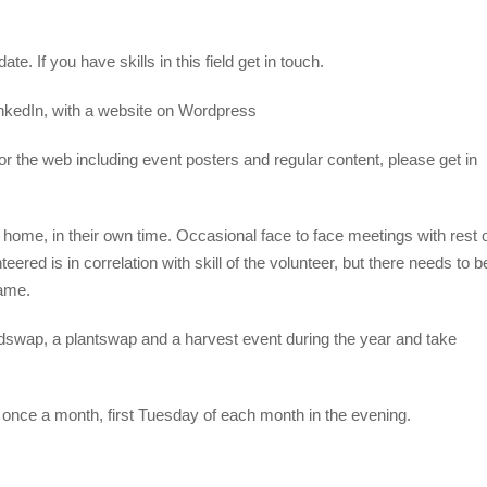
e. If you have skills in this field get in touch.
kedIn, with a website on Wordpress
for the web including event posters and regular content, please get in
 home, in their own time. Occasional face to face meetings with rest 
ed is in correlation with skill of the volunteer, but there needs to b
same.
edswap, a plantswap and a harvest event during the year and take
 once a month, first Tuesday of each month in the evening.