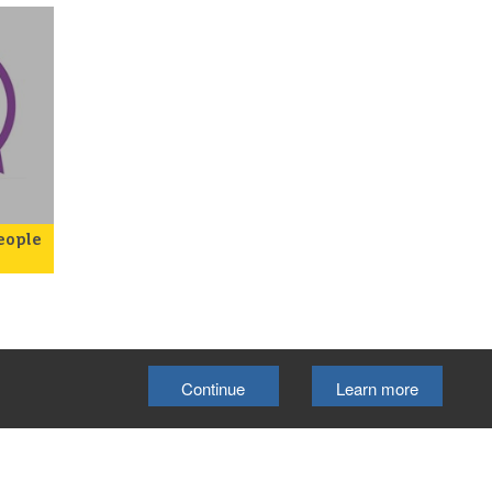
eople
 a
ou
ng
atal
Continue
Learn more
ou
ur a
 for
Select Language
▼