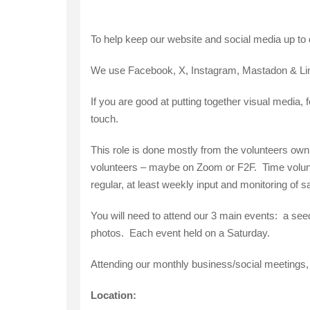
To help keep our website and social media up to dat
We use Facebook, X, Instagram, Mastadon & Lin
If you are good at putting together visual media, 
touch.
This role is done mostly from the volunteers own
volunteers – maybe on Zoom or F2F. Time volunteer
regular, at least weekly input and monitoring of 
You will need to attend our 3 main events: a se
photos. Each event held on a Saturday.
Attending our monthly business/social meetings,
Location: