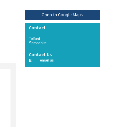
Open in Google Maps
Contact
Telford
Shropshire
Contact Us
E
email us