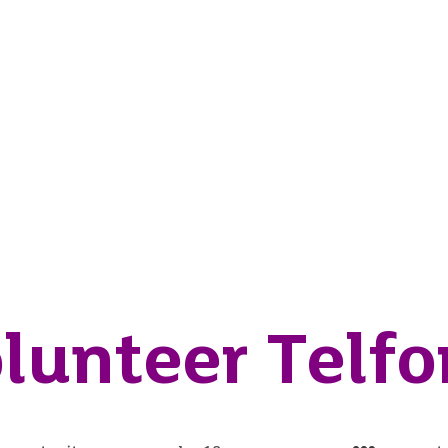
lunteer Telfo