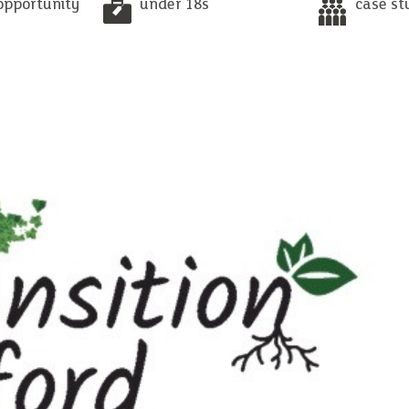
opportunity
under 18s
case st