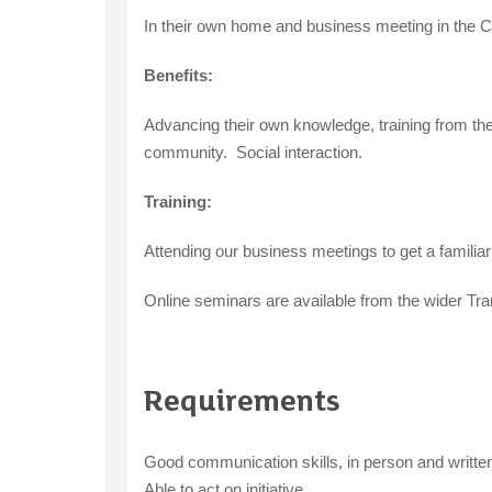
In their own home and business meeting in the C
Benefits:
Advancing their own knowledge, training from th
community. Social interaction.
Training:
Attending our business meetings to get a familia
Online seminars are available from the wider Tra
Requirements
Good communication skills, in person and writte
Able to act on initiative.