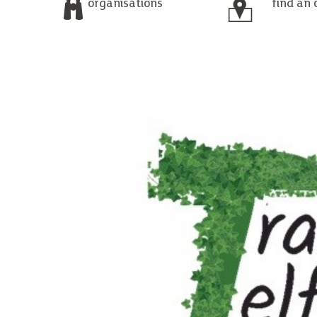
organisations
find an 