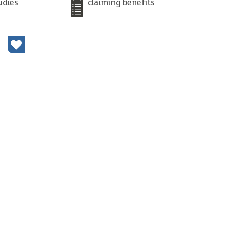
udies
claiming benefits