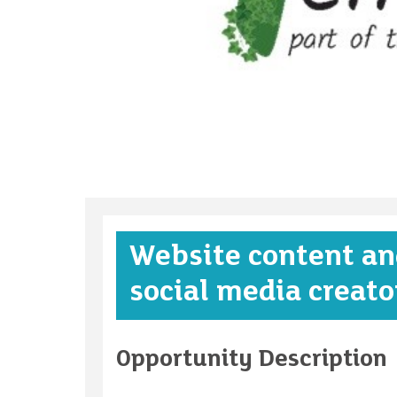
Website content an
social media creato
Opportunity Description