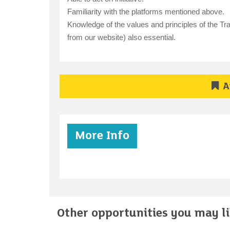
Familiarity with the platforms mentioned above.
Knowledge of the values and principles of the Tra
from our website) also essential.
A
More Info
Other opportunities you may lik