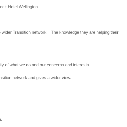
ock Hotel Wellington.
e wider Transition network. The knowledge they are helping their
rity of what we do and our concerns and interests.
nsition network and gives a wider view.
n.