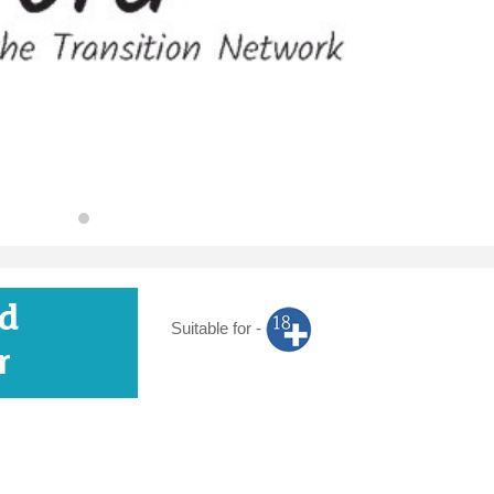
d
Suitable for -
r