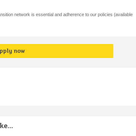
nsition network is essential and adherence to our policies (available
pply now
e...